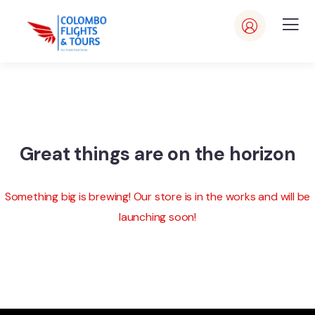
Great things are on the horizon
Something big is brewing! Our store is in the works and will be
launching soon!