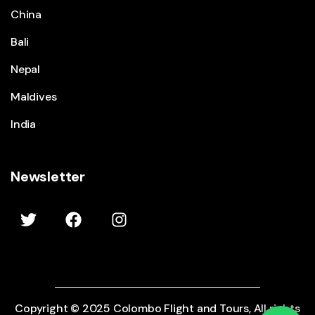
China
Bali
Nepal
Maldives
India
Newsletter
Copyright © 2025 Colombo Flight and Tours, All rights