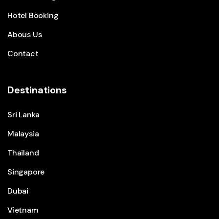
Hotel Booking
Abous Us
Contact
Destinations
Sri Lanka
Malaysia
Thailand
Singapore
Dubai
Vietnam