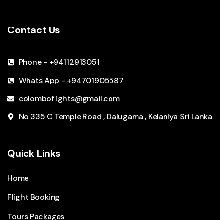
Contact Us
Phone - +94112913051
Whats App - +94701905587
colomboflights@gmail.com
No 335 C Temple Road , Dalugama , Kelaniya Sri Lanka
Quick Links
Home
Flight Booking
Tours Packages