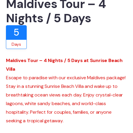
Maldives Tour – 4
Nights / 5 Days
5
Days
Maldives Tour – 4 Nights / 5 Days at Sunrise Beach
Villa
Escape to paradise with our exclusive Maldives package!
Stay in a stunning Sunrise Beach Villa and wake up to
breathtaking ocean views each day. Enjoy crystal-clear
lagoons, white sandy beaches, and world-class
hospitality. Perfect for couples, families, or anyone
seeking a tropical getaway.