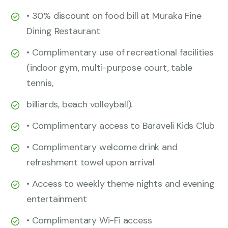
• 30% discount on food bill at Muraka Fine
Dining Restaurant
• Complimentary use of recreational facilities
(indoor gym, multi-purpose court, table
tennis,
billiards, beach volleyball).
• Complimentary access to Baraveli Kids Club
• Complimentary welcome drink and
refreshment towel upon arrival
• Access to weekly theme nights and evening
entertainment
• Complimentary Wi-Fi access