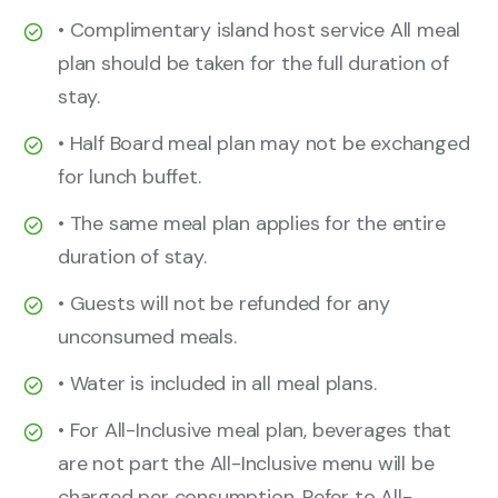
• Complimentary island host service All meal
plan should be taken for the full duration of
stay.
• Half Board meal plan may not be exchanged
for lunch buffet.
• The same meal plan applies for the entire
duration of stay.
• Guests will not be refunded for any
unconsumed meals.
• Water is included in all meal plans.
• For All-Inclusive meal plan, beverages that
are not part the All-Inclusive menu will be
charged per consumption. Refer to All-