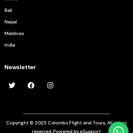
Bali
Nepal
Maldives
India
Newsletter
Show Prices
Copyright © 2025 Colombo Flight and Tours, All rights
From
$2595
CHECK AVAILABILITY
reserved. Powered by eSupport
/ Adult