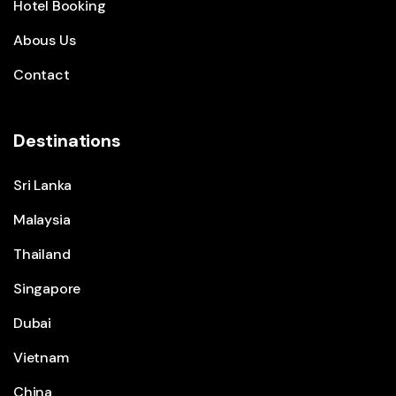
Hotel Booking
Abous Us
Contact
Destinations
Sri Lanka
Malaysia
Thailand
Singapore
Dubai
Vietnam
China