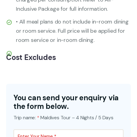
Inclusive Package for full information.
• All meal plans do not include in-room dining
or room service. Full price will be applied for
room service or in-room dining.
Cost Excludes
You can send your enquiry via
the form below.
Trip name:
*
Maldives Tour – 4 Nights / 5 Days