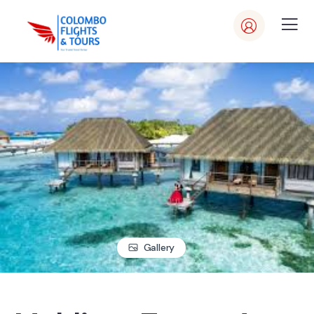
Gallery