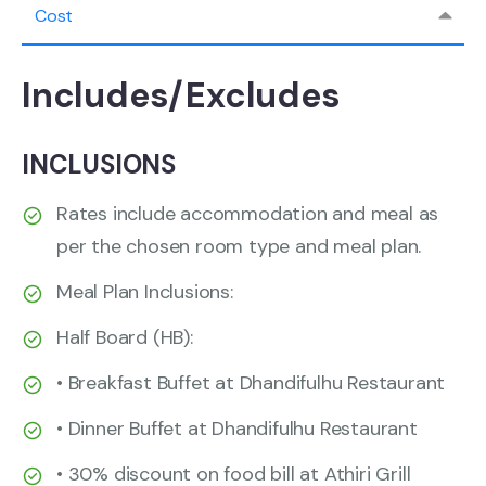
Cost
Includes/Excludes
INCLUSIONS
Rates include accommodation and meal as
per the chosen room type and meal plan.
Meal Plan Inclusions:
Half Board (HB):
• Breakfast Buffet at Dhandifulhu Restaurant
• Dinner Buffet at Dhandifulhu Restaurant
• 30% discount on food bill at Athiri Grill