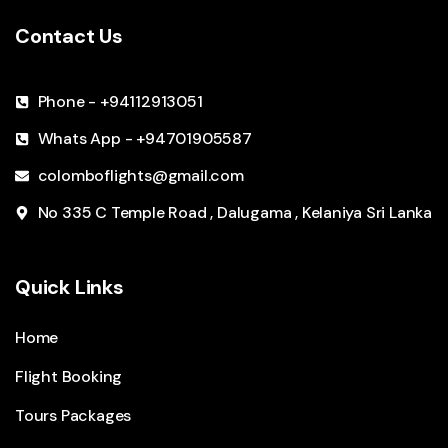
Contact Us
Phone - +94112913051
Whats App - +94701905587
colomboflights@gmail.com
No 335 C Temple Road , Dalugama , Kelaniya Sri Lanka
Quick Links
Home
Flight Booking
Tours Packages