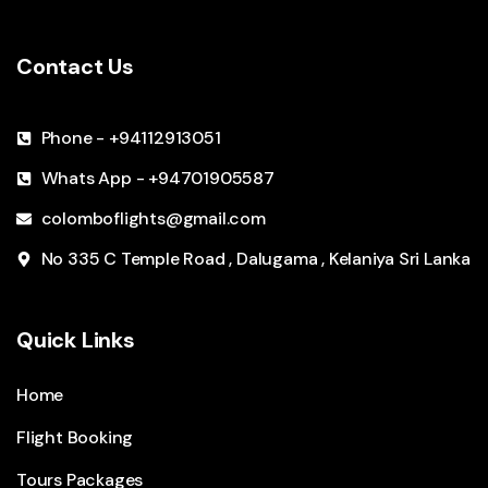
Contact Us
Phone - +94112913051
Whats App - +94701905587
colomboflights@gmail.com
No 335 C Temple Road , Dalugama , Kelaniya Sri Lanka
Quick Links
Home
Flight Booking
Tours Packages