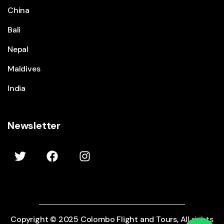
China
Bali
Nepal
Maldives
India
Newsletter
Copyright © 2025 Colombo Flight and Tours, All rights