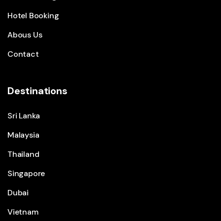
Hotel Booking
Abous Us
Contact
Destinations
Sri Lanka
Malaysia
Thailand
Singapore
Dubai
Vietnam