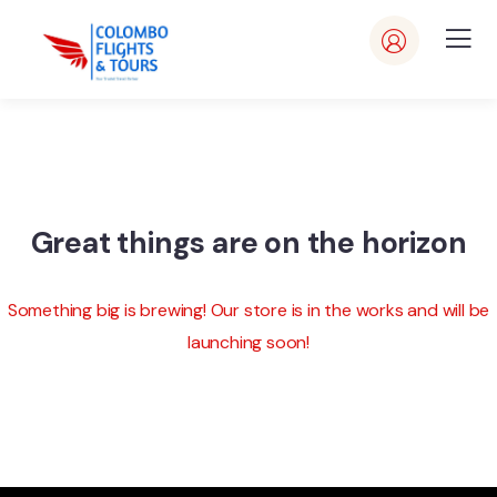
Great things are on the horizon
Something big is brewing! Our store is in the works and will be
launching soon!